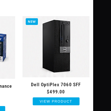
Dell OptiPlex 7060 SFF
enance
$499.00