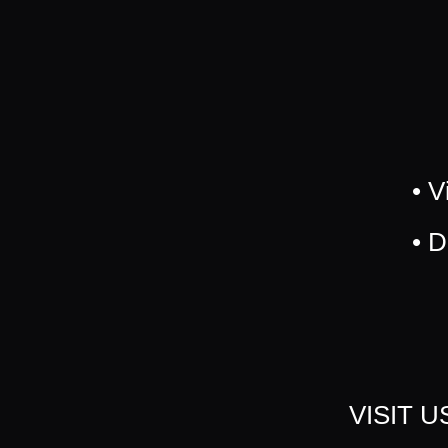
• V
• 
VISIT 