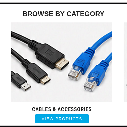
BROWSE BY CATEGORY
CABLES & ACCESSORIES