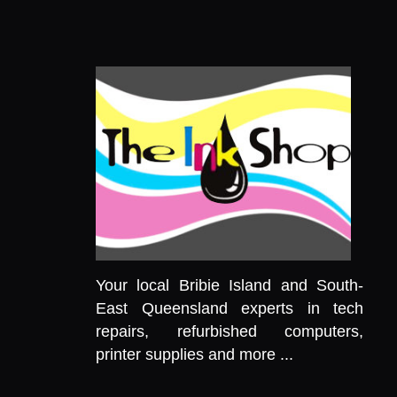
Your local Bribie Island and South-
East Queensland experts in tech
repairs, refurbished computers,
printer supplies and more ...