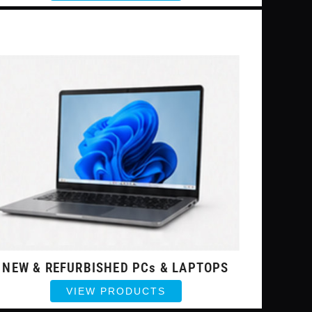
NEW & REFURBISHED PCs & LAPTOPS