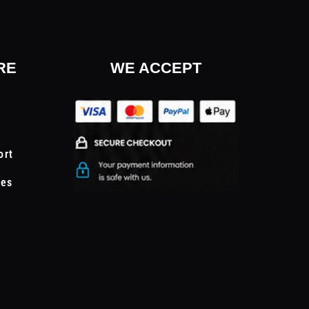
RE
WE ACCEPT
ort
tes