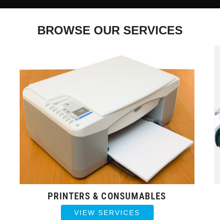
BROWSE OUR SERVICES
PRINTERS & CONSUMABLES