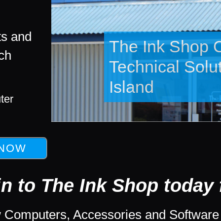
ts and
ech
New and Refur
Computers and
ter
in to The Ink Shop today f
 Computers, Accessories and Software