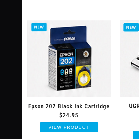
UGR
Epson 202 Black Ink Cartridge
$24.95