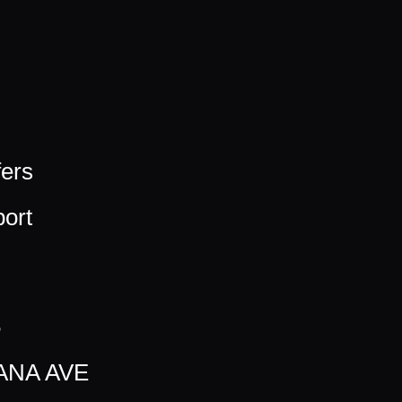
fers
ort
5
ANA AVE