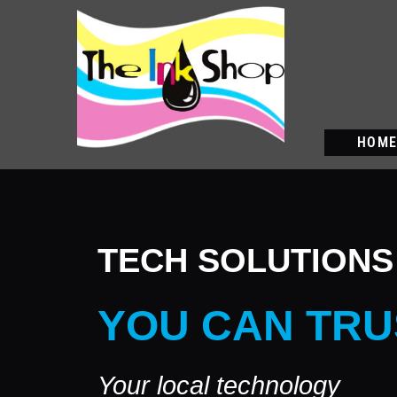
HOM
TECH SOLUTIONS
YOU CAN TRU
Your local technology