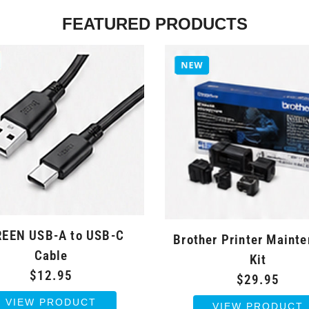
FEATURED PRODUCTS
EEN USB-A to USB-C
Brother Printer Maint
Cable
Kit
$12.95
$29.95