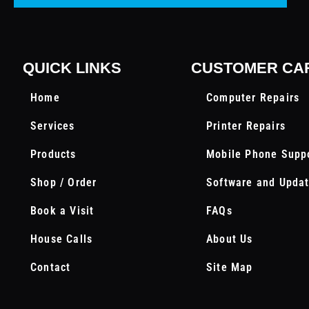
QUICK LINKS
CUSTOMER CA
Home
Computer Repairs
Services
Printer Repairs
Products
Mobile Phone Supp
Shop / Order
Software and Upda
Book a Visit
FAQs
House Calls
About Us
Contact
Site Map