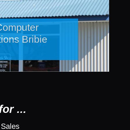
bished
 Devices
or ...
 Sales