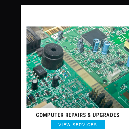
COMPUTER REPAIRS & UPGRADES