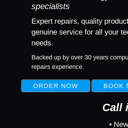
specialists
Expert repairs, quality produc
genuine service for all your t
needs.
Backed up by over 30 years compu
repairs experience.
Call 
• New