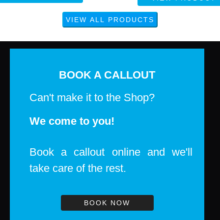
BOOK A CALLOUT
Can't make it to the Shop?
We come to you!
Book a callout online and we'll
take care of the rest.