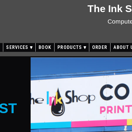
The Ink 
Computer
E
SERVICES
BOOK
PRODUCTS
ORDER
ABOUT 
ST