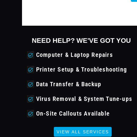
NEED HELP? WE'VE GOT YOU
Computer & Laptop Repairs
Printer Setup & Troubleshooting
Data Transfer & Backup
Virus Removal & System Tune-ups
On-Site Callouts Available