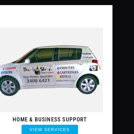
HOME & BUSINESS SUPPORT