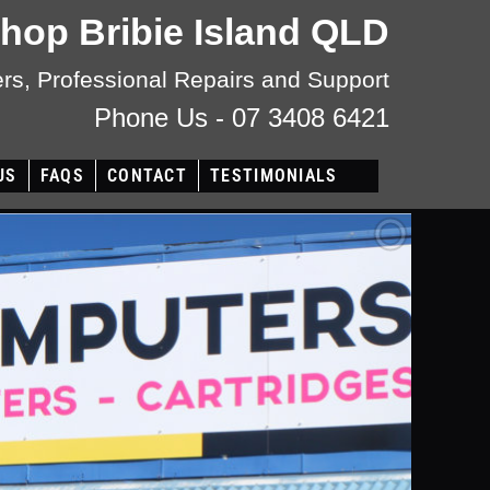
Shop Bribie Island QLD
s, Professional Repairs and Support
Phone Us - 07 3408 6421
US
FAQS
CONTACT
TESTIMONIALS