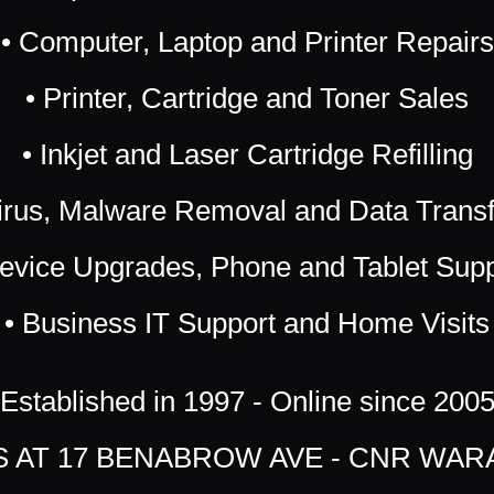
• Computer, Laptop and Printer Repairs
• Printer, Cartridge and Toner Sales
• Inkjet and Laser Cartridge Refilling
irus, Malware Removal and Data Trans
Device Upgrades, Phone and Tablet Supp
• Business IT Support and Home Visits
Established in 1997 - Online since 200
US AT 17 BENABROW AVE - CNR WAR