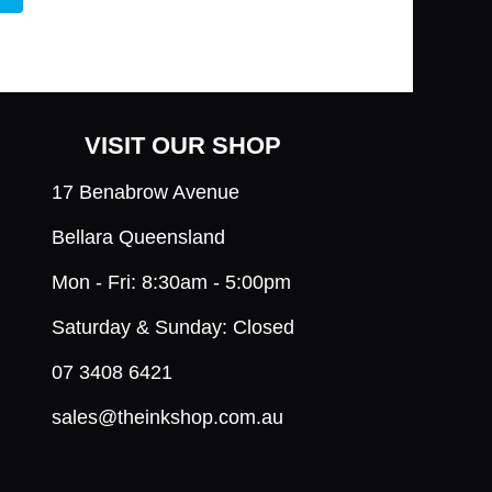
VISIT OUR SHOP
17 Benabrow Avenue
Bellara Queensland
Mon - Fri: 8:30am - 5:00pm
Saturday & Sunday: Closed
07 3408 6421
sales@theinkshop.com.au