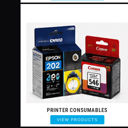
PRINTER CONSUMABLES